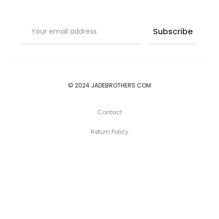
© 2024 JADEBROTHERS.COM
Contact
Return Policy