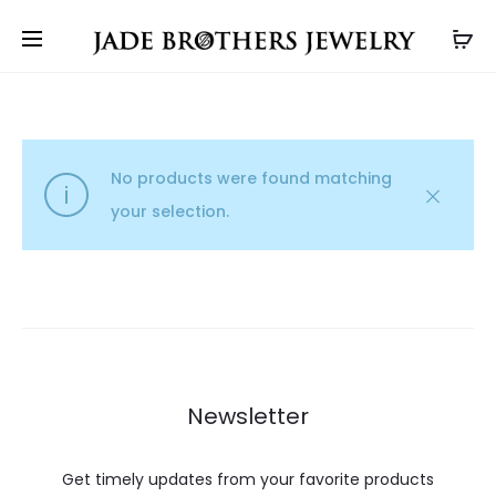
No products were found matching
your selection.
Newsletter
Get timely updates from your favorite products