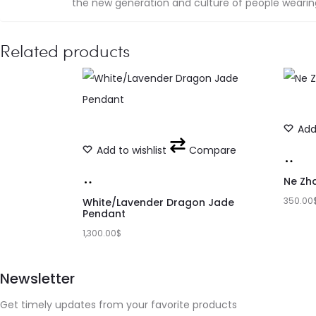
the new generation and culture of people wearing 
Related products
Add 
Add to wishlist
Compare
Add
Add
to
Ne Zh
to
350.00
car
White/Lavender Dragon Jade
Pendant
cart
1,300.00
$
Newsletter
Get timely updates from your favorite products