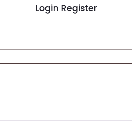
Login
Register