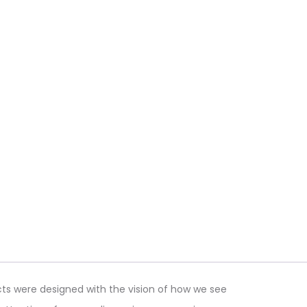
ts were designed with the vision of how we see