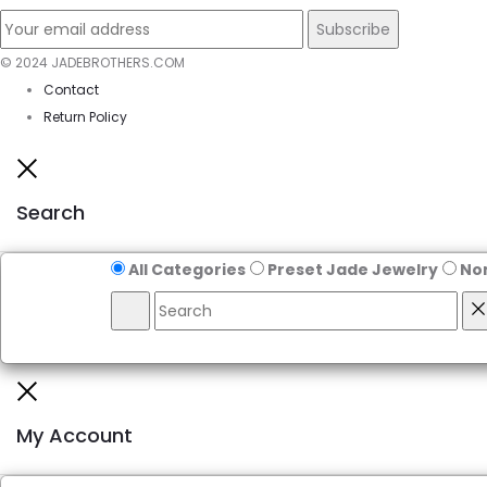
© 2024 JADEBROTHERS.COM
Contact
Return Policy
Close
Search
All Categories
Preset Jade Jewelry
No
Search
R
Close
My Account