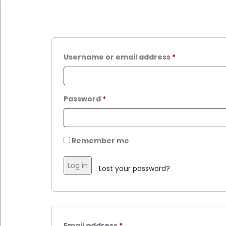
Required
Username or email address
*
Required
Password
*
Remember me
Log in
Lost your password?
Required
Email address
*