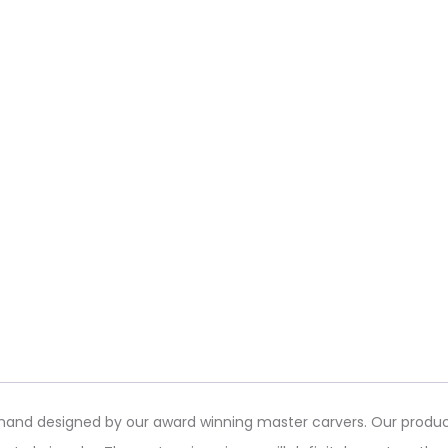
s hand designed by our award winning master carvers. Our produc