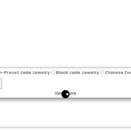
n-Preset Jade Jewelry
Black Jade Jewelry
Chinese Zo
eset
View more