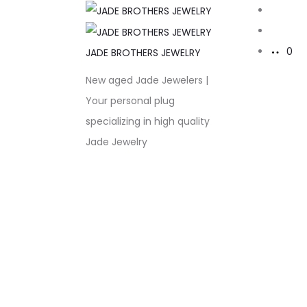
Sear
Acco
0
JADE BROTHERS JEWELRY
New aged Jade Jewelers |
Your personal plug
specializing in high quality
Jade Jewelry