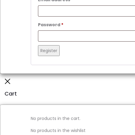
Required
Password
*
Register
Close
Cart
No products in the cart.
No products in the wishlist