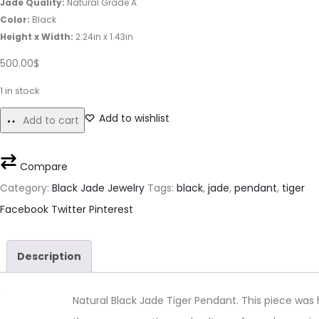
Jade Quality:
Natural Grade A
Color:
Black
Height x Width:
2.24in x 1.43in
500.00
$
1 in stock
Add to wishlist
Add to cart
Compare
Category:
Black Jade Jewelry
Tags:
black
,
jade
,
pendant
,
tiger
Share
Facebook
Twitter
Pinterest
Description
Natural Black Jade Tiger Pendant. This piece wa