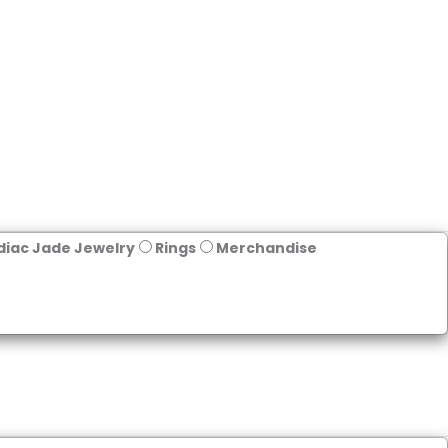
diac Jade Jewelry
Rings
Merchandise