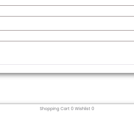
Shopping Cart
0
Wishlist
0