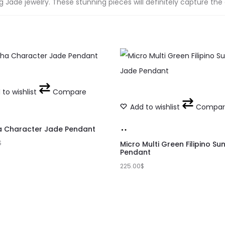
Jade jewelry. These stunning pieces will definitely capture the
to wishlist
Compare
Add to wishlist
Compar
Add
a Character Jade Pendant
t
$
to
Micro Multi Green Filipino Su
Pendant
cart
225.00
$