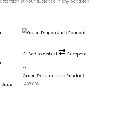
 attention of your audience in any occasion.
Add to wishlist
Compare
e
Add
to
Green Dragon Jade Pendant
1,485.00
cart
$
n Jade