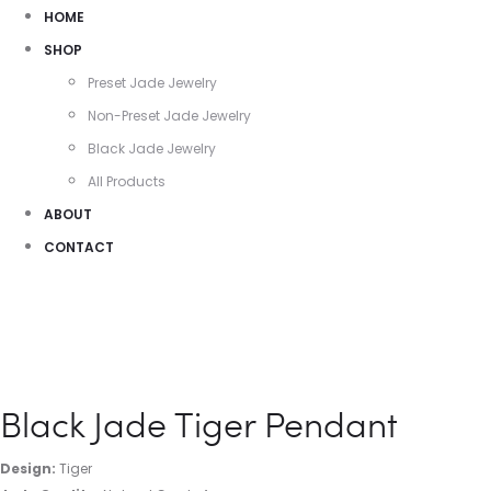
HOME
SHOP
Preset Jade Jewelry
Non-Preset Jade Jewelry
Black Jade Jewelry
All Products
ABOUT
CONTACT
Black Jade Tiger Pendant
Design:
Tiger