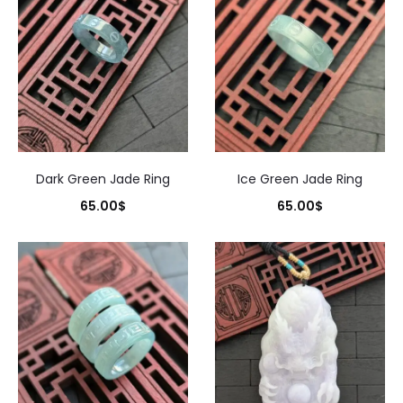
Dark Green Jade Ring
Ice Green Jade Ring
65.00
$
65.00
$