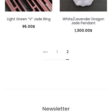
Light Green “V” Jade Ring
White/Lavender Dragon
Jade Pendant
95.00
$
1,300.00
$
1
2
Newsletter