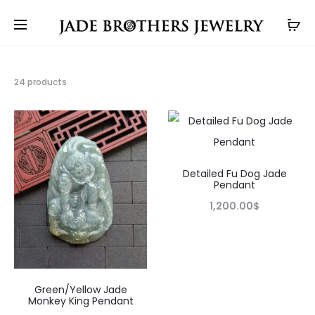
Showing
24 products
17–
24
of
24
results
Detailed Fu Dog Jade
Pendant
1,200.00
$
Green/Yellow Jade
Monkey King Pendant