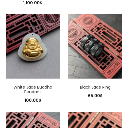
1,100.00
$
White Jade Buddha
Black Jade Ring
Pendant
65.00
$
100.00
$