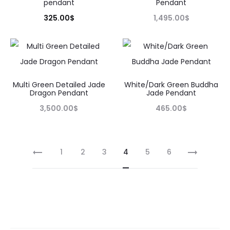
pendant
Pendant
325.00
$
1,495.00
$
Multi Green Detailed Jade
White/Dark Green Buddha
Dragon Pendant
Jade Pendant
3,500.00
$
465.00
$
1
2
3
4
5
6