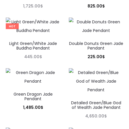
1,725.00
$
825.00
$
HOT
Light Green/White Jade
Double Donuts Green Jade
Buddha Pendant
Pendant
445.00
$
225.00
$
Green Dragon Jade
Pendant
Detailed Green/Blue God
1,485.00
$
of Wealth Jade Pendant
4,650.00
$