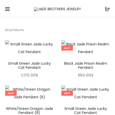
Showing
82 products
49–
64
of
HOT
82
results
Small Green Jade Lucky
Black Jade Prison Realm
Cat Pendant
Pendant
1,170.00
$
650.00
$
HOT
HOT
White/Green Dragon Jade
Small Green Jade Lucky
Pendant (R)
Cat Pendant