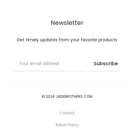
Newsletter
Get timely updates from your favorite products
© 2024 JADEBROTHERS.COM
Contact
Return Policy