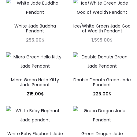
White Jade Buddha
Ice/White Green Jade God
Pendant
of Wealth Pendant
255.00
$
1,595.00
$
Micro Green Hello Kitty
Double Donuts Green Jade
Jade Pendant
Pendant
215.00
$
225.00
$
White Baby Elephant Jade
Green Dragon Jade