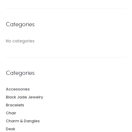
Categories
No categories
Categories
Accessories
Black Jade Jewelry
Bracelets
Chair
Charm & Dangles
Desk