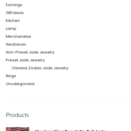
Earnings
Gift Ideas
Kitchen
Lamp
Merchandise
Necklaces
Non-Preset Jade Jewelry
Preset Jade Jewelry
Chinese Zodiac Jade Jewelry
Rings
Uncategorized
Products