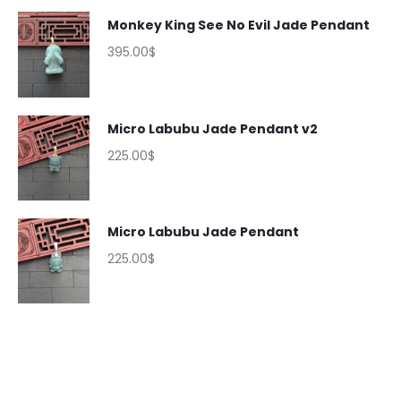
Monkey King See No Evil Jade Pendant
395.00
$
Micro Labubu Jade Pendant v2
225.00
$
Micro Labubu Jade Pendant
225.00
$