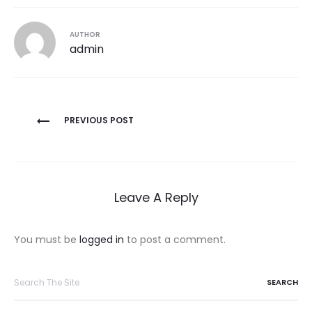
AUTHOR
admin
Post
PREVIOUS POST
navigation
Leave A Reply
You must be
logged in
to post a comment.
Search
for: