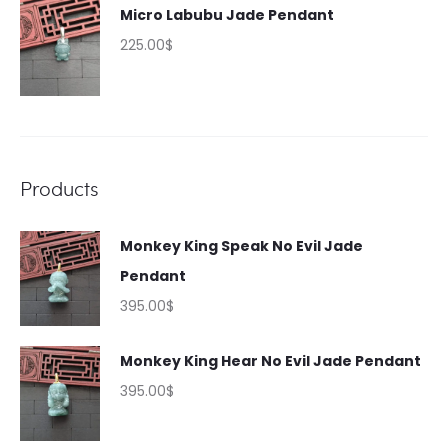
Micro Labubu Jade Pendant
225.00
$
Products
Monkey King Speak No Evil Jade
Pendant
395.00
$
Monkey King Hear No Evil Jade Pendant
395.00
$