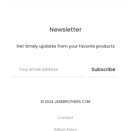
Newsletter
Get timely updates from your favorite products
© 2024 JADEBROTHERS.COM
Contact
Return Policy