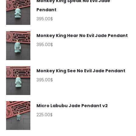
Monkey King Speak No Evil Jade
Pendant
395.00
$
Monkey King Hear No Evil Jade Pendant
395.00
$
Monkey King See No Evil Jade Pendant
395.00
$
Micro Labubu Jade Pendant v2
225.00
$